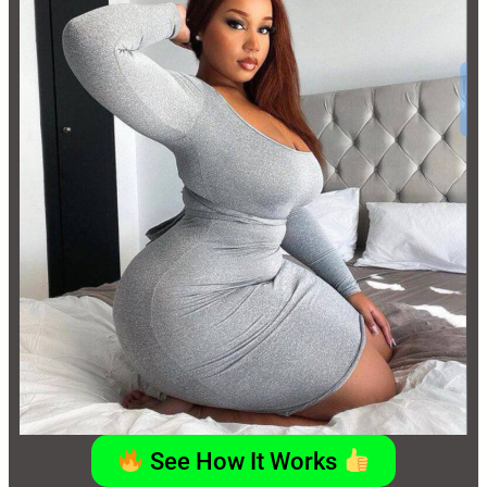
See How It Works