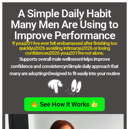
A Simple Daily Habit
Many Men Are Using to
Improve Performance
If youu2019ve ever felt embarrassed after finishing too
quicklyu2026 avoiding intimacyu2026 or losing
confidenceu2026 youu2019re not alone.
Supports overall male wellnessnHelps improve
confidence and consistencynSimple daily approach that
many are adoptingnDesigned to fit easily into your routine
See How It Works