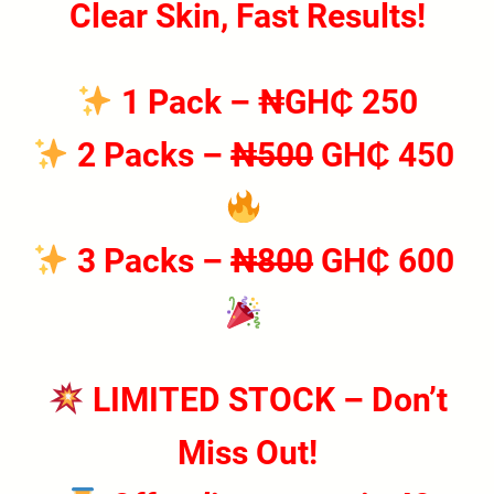
Clear Skin, Fast Results!
1 Pack
– ₦GH₵ 250
2 Packs
–
₦500
GH₵ 450
3 Packs
–
₦800
GH₵ 600
LIMITED STOCK – Don’t
Miss Out!