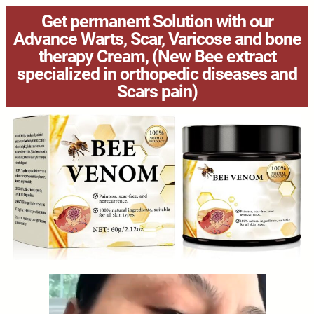
Get permanent Solution with our
Advance Warts, Scar, Varicose and bone
therapy Cream, (New Bee extract
specialized in orthopedic diseases and
Scars pain)