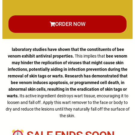
ORDER NOW
laboratory studies have shown that the constituents of bee
venom exhibit antiviral properties.
This implies that
bee venom
may hinder the replication of viruses that might cause skin
infections, potentially aiding in infection prevention during the
removal of skin tags or warts. Research has demonstrated that
bee venom induces apoptosis, or programmed cell death, in
abnormal skin cells, resulting in the eradication of skin tags or
warts.
Its active ingredient destroys wart tissue, encouraging it to
loosen and fall off. Apply this wart remover to the face or body to
dry and reduce the lesions until they naturally fall off the surface of
the skin.