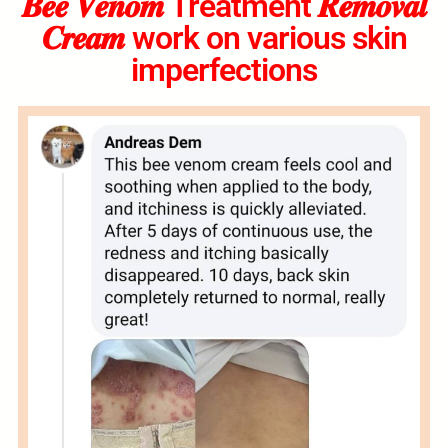
𝑩𝒆𝒆 𝑽𝒆𝒏𝒐𝒎 Treatment 𝑹𝒆𝒎𝒐𝒗𝒂𝒍
𝑪𝒓𝒆𝒂𝒎 work on various skin
imperfections