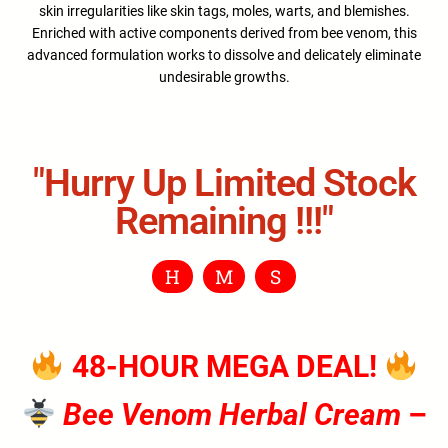
skin irregularities like skin tags, moles, warts, and blemishes.
Enriched with active components derived from bee venom, this
advanced formulation works to dissolve and delicately eliminate
undesirable growths.
"hurry Up Limited Stock
Remaining !!!"
H
M
S
48-HOUR MEGA DEAL!
Bee Venom Herbal Cream
–