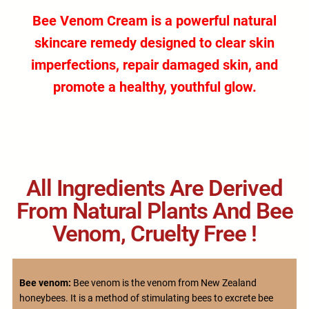
Bee Venom Cream
is a powerful
natural
skincare remedy
designed to clear skin
imperfections, repair damaged skin, and
promote a healthy, youthful glow.
All Ingredients Are Derived
From Natural Plants And Bee
Venom, Cruelty Free !
Bee venom:
Bee venom is the venom from New Zealand
honeybees. It is a method of stimulating bees to excrete bee