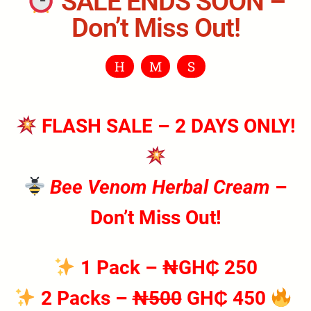
SALE ENDS SOON –
Don’t Miss Out!
H
M
S
FLASH SALE – 2 DAYS ONLY!
Bee Venom Herbal Cream
–
Don’t Miss Out!
1 Pack
– ₦GH₵ 250
2 Packs
–
₦500
GH₵ 450