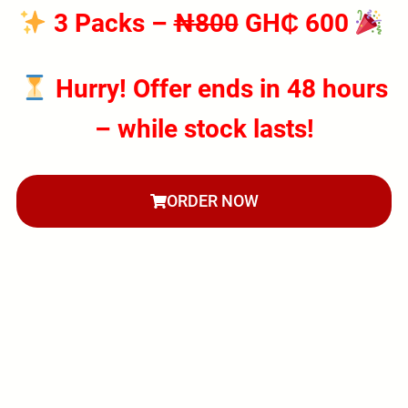
3 Packs
–
₦800
GH₵ 600
Hurry! Offer ends in 48 hours
– while stock lasts!
ORDER NOW