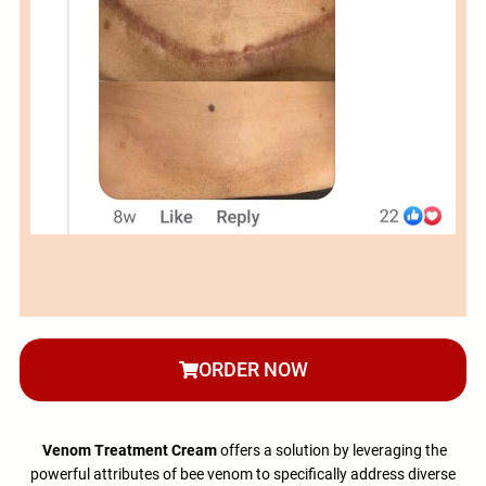
ORDER NOW
Venom Treatment Cream
offers a solution by leveraging the
powerful attributes of bee venom to specifically address diverse