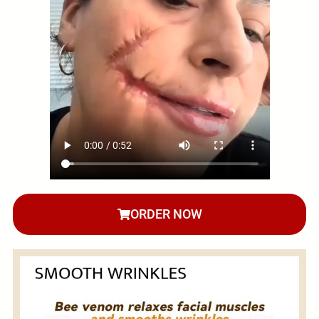
ORDER NOW