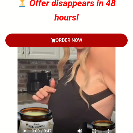
Offer disappears in 48
hours!
ORDER NOW