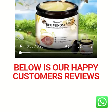
BELOW IS OUR HAPPY
CUSTOMERS REVIEWS