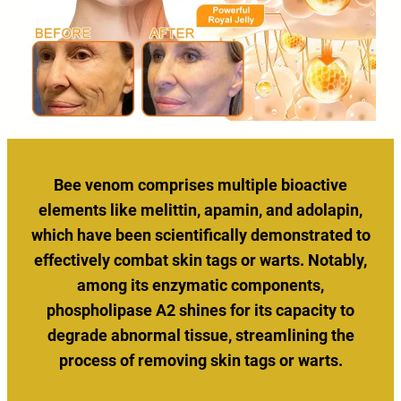
Bee venom comprises multiple bioactive
elements like melittin, apamin, and adolapin,
which have been scientifically demonstrated to
effectively combat skin tags or warts. Notably,
among its enzymatic components,
phospholipase A2 shines for its capacity to
degrade abnormal tissue, streamlining the
process of removing skin tags or warts.