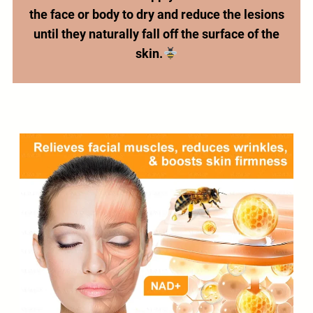
the face or body to dry and reduce the lesions
until they naturally fall off the surface of the
skin.