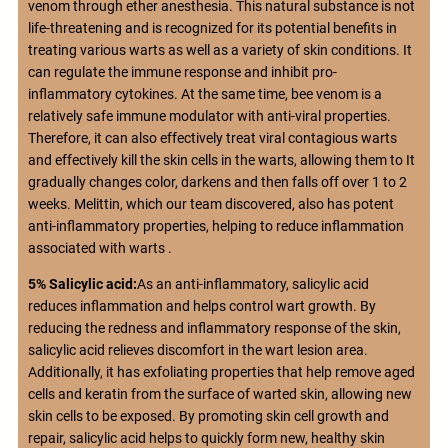
venom through ether anesthesia. This natural substance is not
life-threatening and is recognized for its potential benefits in
treating various warts as well as a variety of skin conditions. It
can regulate the immune response and inhibit pro-
inflammatory cytokines. At the same time, bee venom is a
relatively safe immune modulator with anti-viral properties.
Therefore, it can also effectively treat viral contagious warts
and effectively kill the skin cells in the warts, allowing them to It
gradually changes color, darkens and then falls off over 1 to 2
weeks. Melittin, which our team discovered, also has potent
anti-inflammatory properties, helping to reduce inflammation
associated with warts .
5% Salicylic acid:
As an anti-inflammatory, salicylic acid
reduces inflammation and helps control wart growth. By
reducing the redness and inflammatory response of the skin,
salicylic acid relieves discomfort in the wart lesion area.
Additionally, it has exfoliating properties that help remove aged
cells and keratin from the surface of warted skin, allowing new
skin cells to be exposed. By promoting skin cell growth and
repair, salicylic acid helps to quickly form new, healthy skin