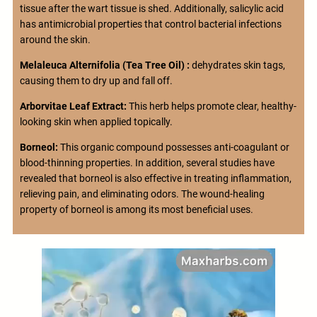
tissue after the wart tissue is shed. Additionally, salicylic acid
has antimicrobial properties that control bacterial infections
around the skin.
Melaleuca Alternifolia (Tea Tree Oil) :
dehydrates skin tags,
causing them to dry up and fall off.
Arborvitae Leaf Extract:
This herb helps promote clear, healthy-
looking skin when applied topically.
Borneol:
This organic compound possesses anti-coagulant or
blood-thinning properties. In addition, several studies have
revealed that borneol is also effective in treating inflammation,
relieving pain, and eliminating odors. The wound-healing
property of borneol is among its most beneficial uses.