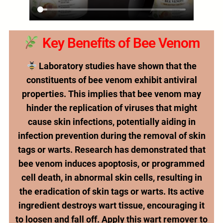
Key Benefits of Bee Venom
Laboratory studies have shown that the
constituents of bee venom exhibit antiviral
properties. This implies that bee venom may
hinder the replication of viruses that might
cause skin infections, potentially aiding in
infection prevention during the removal of skin
tags or warts. Research has demonstrated that
bee venom induces apoptosis, or programmed
cell death, in abnormal skin cells, resulting in
the eradication of skin tags or warts. Its active
ingredient destroys wart tissue, encouraging it
to loosen and fall off. Apply this wart remover to