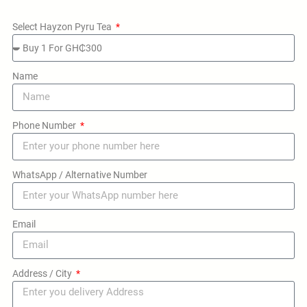
Select Hayzon Pyru Tea
Name
Phone Number
WhatsApp / Alternative Number
Email
Address / City