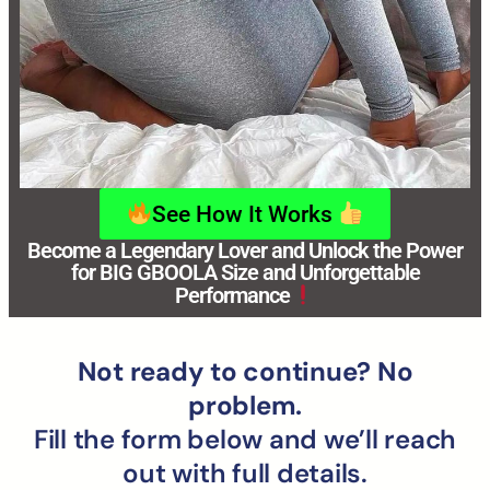
See How It Works
Become a Legendary Lover and Unlock the Power
for BIG GBOOLA Size and Unforgettable
Performance
Not ready to continue? No
problem.
Fill the form below and we’ll reach
out with full details.