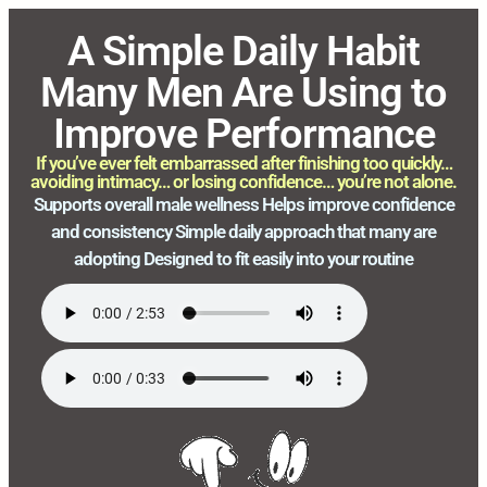
A Simple Daily Habit
Many Men Are Using to
Improve Performance
If you’ve ever felt embarrassed after finishing too quickly…
avoiding intimacy… or losing confidence… you’re not alone.
Supports overall male wellness Helps improve confidence
and consistency Simple daily approach that many are
adopting Designed to fit easily into your routine