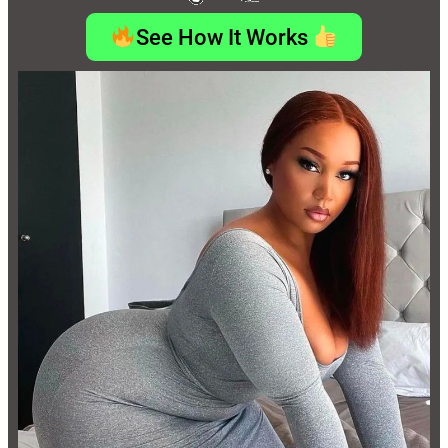
See How It Works