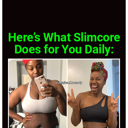
Here’s What Slimcore
Does for You Daily: