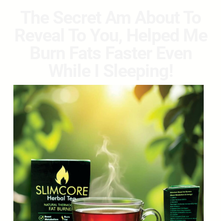
The Secret Am About To
Reveal To You, Helped Me
Burn Fats Faster Even
While I Sleeping!