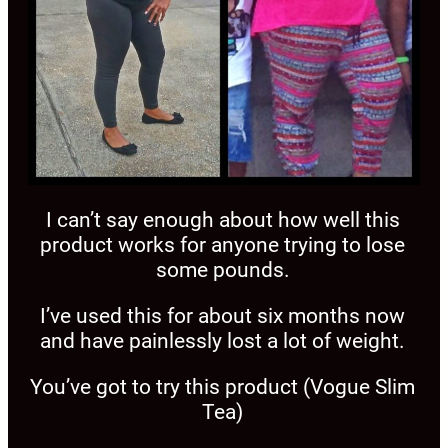
I can’t say enough about how well this
product works for anyone trying to lose
some pounds.
I’ve used this for about six months now
and have painlessly lost a lot of weight.
You’ve got to try this product (Vogue Slim
Tea)