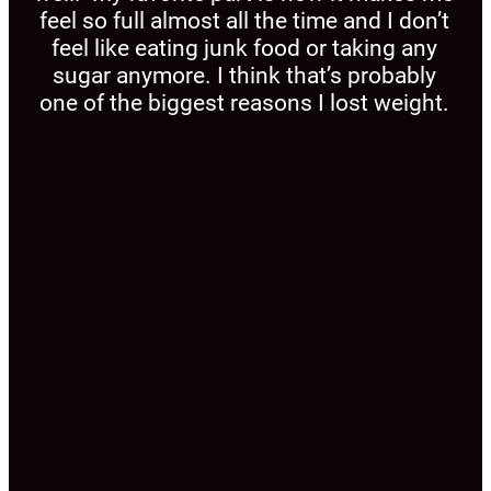
feel so full almost all the time and I don’t
feel like eating junk food or taking any
sugar anymore. I think that’s probably
one of the biggest reasons I lost weight.