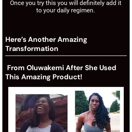
Once you try this you will definitely add it
to your daily regimen.
Here’s Another Amazing
Transformation
From Oluwakemi After She Used
This Amazing Product!