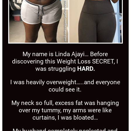
My name is Linda Ajayi… Before
discovering this Weight Loss SECRET, I
was struggling
HARD.
I was heavily overweight…..and everyone
could see it.
My neck so full, excess fat was hanging
over my tummy, my arms were like
curtains, I was bloated…
My husband completely neglected and