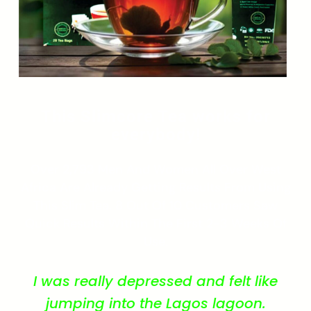
This Slimcore Tea works for
everybody!
Over 2,793 Men And Women All Over West
Africa Are Already Getting Results From Using
This Slim Tea. 8 Out Of 10 Customers Saw
Quick Results Within The First 2-3 Weeks Of
Use.
I was really depressed and felt like
jumping into the Lagos lagoon.