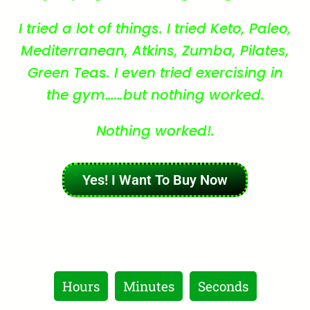
I tried a lot of things. I tried Keto, Paleo,
Mediterranean, Atkins, Zumba, Pilates,
Green Teas. I even tried exercising in
the gym……but nothing worked.
Nothing worked!.
Yes! I Want To Buy Now
Order Before (11:59pm, [wpdts-date] &
Get Free
Shipping
Hours
Minutes
Seconds