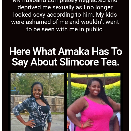
deprived me sexually as I no longer
looked sexy according to him. My kids
were ashamed of me and wouldn’t want
to be seen with me in public.
Here What Amaka Has To
Say About Slimcore Tea.