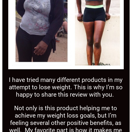
I have tried many different products in my
attempt to lose weight. This is why I’m so
happy to share this review with you.
Not only is this product helping me to
achieve my weight loss goals, but I’m
feeling several other positive benefits, as
well. My favorite part is how it makes me