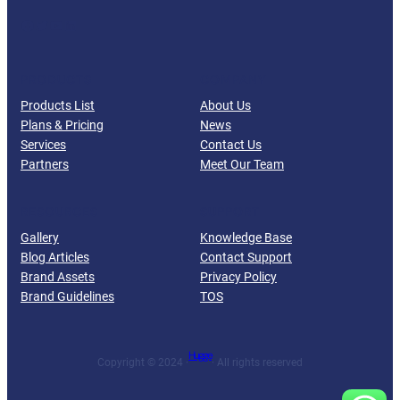
Facebook
Twitter
YouTube
LinkedIn
PRODUCTS
COMPANY
Products List
About Us
Plans & Pricing
News
Services
Contact Us
Partners
Meet Our Team
RESOURCES
SUPPORT
Gallery
Knowledge Base
Blog Articles
Contact Support
Brand Assets
Privacy Policy
Brand Guidelines
TOS
Hugge
Copyright © 2024 ·
· All rights reserved