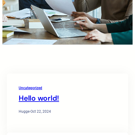
Uncategorized
Hello world!
Hugge
·
Oct 22, 2024