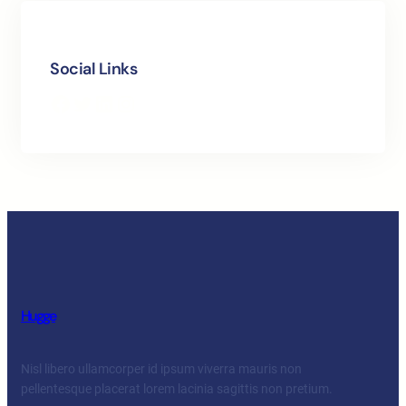
Social Links
Facebook
Twitter
LinkedIn
Instagram
Hugge
Nisl libero ullamcorper id ipsum viverra mauris non
pellentesque placerat lorem lacinia sagittis non pretium.