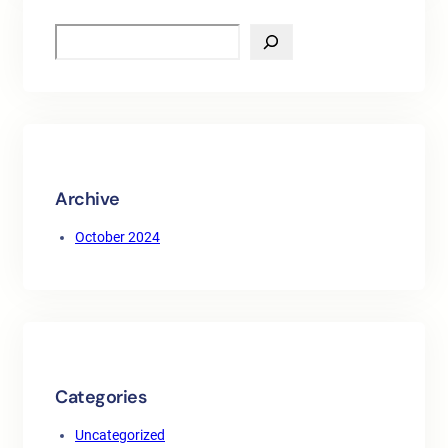
S
e
a
r
c
h
Archive
October 2024
Categories
Uncategorized