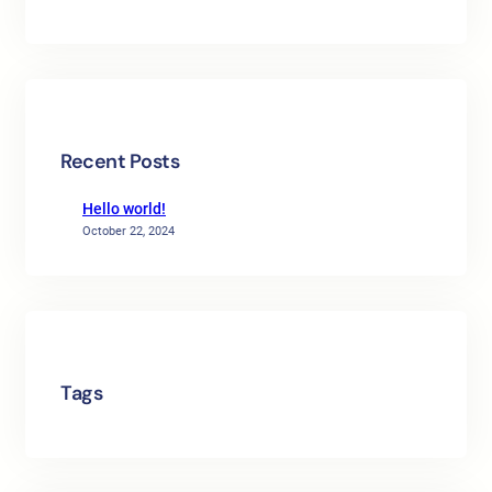
Recent Posts
Hello world!
October 22, 2024
Tags