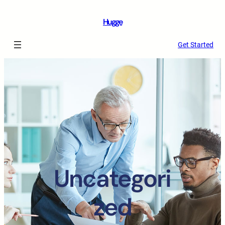
Hugge
Get Started
Uncategori
zed